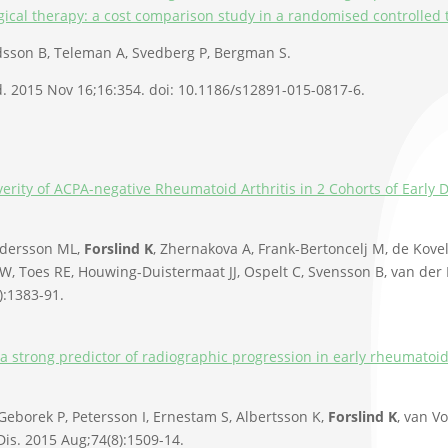
gical therapy: a cost comparison study in a randomised controlled t
idsson B, Teleman A, Svedberg P, Bergman S.
 2015 Nov 16;16:354. doi: 10.1186/s12891-015-0817-6.
everity of ACPA-negative Rheumatoid Arthritis in 2 Cohorts of Earl
ndersson ML,
Forslind K
, Zhernakova A, Frank-Bertoncelj M, de Kove
W, Toes RE, Houwing-Duistermaat JJ, Ospelt C, Svensson B, van der 
):1383-91.
a strong predictor of radiographic progression in early rheumatoid 
 Geborek P, Petersson I, Ernestam S, Albertsson K,
Forslind K
, van V
is. 2015 Aug;74(8):1509-14.