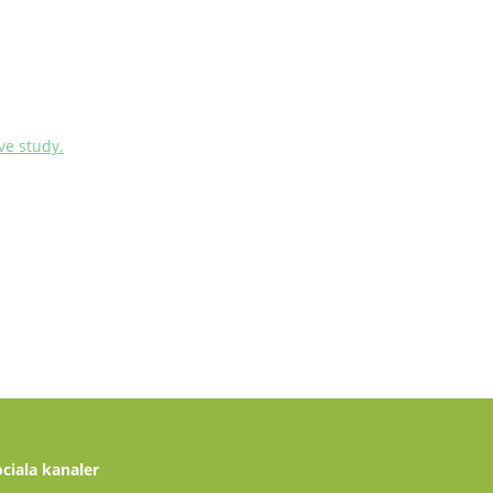
ve study.
ociala kanaler