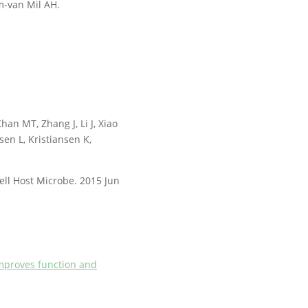
m-van Mil AH.
han MT, Zhang J, Li J, Xiao
sen L, Kristiansen K,
ell Host Microbe. 2015 Jun
 improves function and