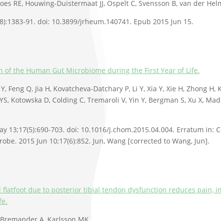
oes RE, Houwing-Duistermaat JJ, Ospelt C, Svensson B, van der Hel
8):1383-91. doi: 10.3899/jrheum.140741. Epub 2015 Jun 15.
n of the Human Gut Microbiome during the First Year of Life.
Y, Feng Q, Jia H, Kovatcheva-Datchary P, Li Y, Xia Y, Xie H, Zhong H, K
 YS, Kotowska D, Colding C, Tremaroli V, Yin Y, Bergman S, Xu X, Mad
y 13;17(5):690-703. doi: 10.1016/j.chom.2015.04.004. Erratum in: C
crobe. 2015 Jun 10;17(6):852. Jun, Wang [corrected to Wang, Jun].
 flatfoot due to posterior tibial tendon dysfunction reduces pain,
fe.
 Bremander A, Karlsson MK.