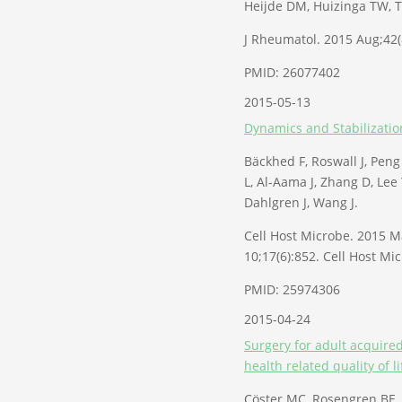
Heijde DM, Huizinga TW, T
J Rheumatol. 2015 Aug;42(
PMID: 26077402
2015-05-13
Dynamics and Stabilizatio
Bäckhed F, Roswall J, Peng 
L, Al-Aama J, Zhang D, Lee
Dahlgren J, Wang J.
Cell Host Microbe. 2015 Ma
10;17(6):852. Cell Host Mi
PMID: 25974306
2015-04-24
Surgery for adult acquired
health related quality of li
Cöster MC, Rosengren BE,