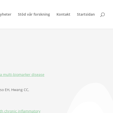
yheter
Stöd vår forskning
Kontakt
Startsidan
g a multi-biomarker disease
asso EH, Hwang CC,
ith chronic inflammatory