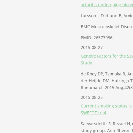
arthritis undergoing biolo
Larsson I, Fridlund B, Arv
BMC Musculoskelet Disord.
PMID: 26573936
2015-08-27
Genetic Factors for the S
Study.
de Rooy DP, Tsonaka R, A
der Heijde DM, Huizinga T
Rheumatol. 2015 Aug;42(8
2015-08-25
Current smoking status is 
SWEFOT trial.
Saevarsdottir S, Rezaei H,
study group. Ann Rheum D