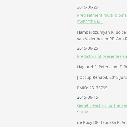
2015-06-25
Pretreatment multi-biomark
SWEFOT trial.
Hambardzumyan K, Bolce R,
van Vollenhoven RF. Ann R
2015-06-25
Predictors of presenteeism
Haglund E, Petersson IF, 
J Occup Rehabil. 2015 Jun
PMID: 25173795
2015-06-15
Genetic Factors for the S
Study.
de Rooy DP, Tsonaka R, An