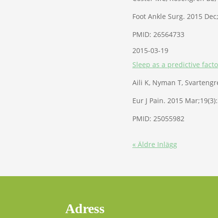
Foot Ankle Surg. 2015 Dec;
PMID: 26564733
2015-03-19
Sleep as a predictive facto
Aili K, Nyman T, Svartengre
Eur J Pain. 2015 Mar;19(3)
PMID: 25055982
« Äldre Inlägg
Adress