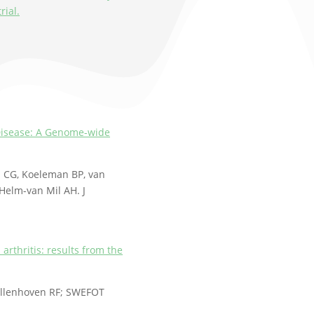
rial.
y Disease: A Genome-wide
l CG, Koeleman BP, van
Helm-van Mil AH. J
arthritis: results from the
ollenhoven RF; SWEFOT