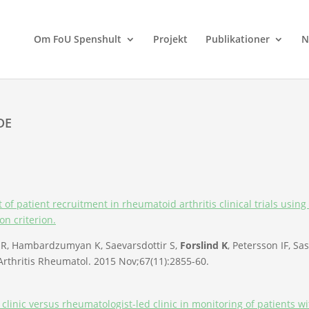
Om FoU Spenshult
Projekt
Publikationer
N
DE
of patient recruitment in rheumatoid arthritis clinical trials usin
on criterion.
e R, Hambardzumyan K, Saevarsdottir S,
Forslind K
, Petersson IF, S
rthritis Rheumatol. 2015 Nov;67(11):2855-60.
linic versus rheumatologist-led clinic in monitoring of patients w