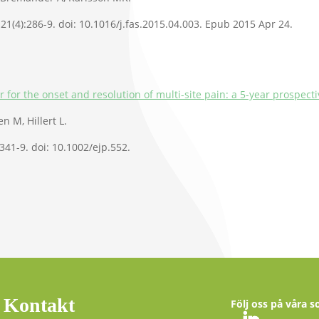
21(4):286-9. doi: 10.1016/j.fas.2015.04.003. Epub 2015 Apr 24.
r for the onset and resolution of multi-site pain: a 5-year prospecti
n M, Hillert L.
:341-9. doi: 10.1002/ejp.552.
Kontakt
Följ oss på våra s