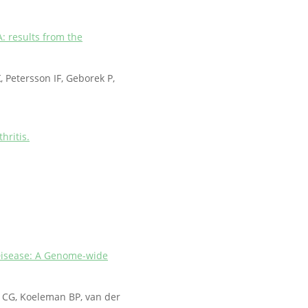
: results from the
K
, Petersson IF, Geborek P,
hritis.
y Disease: A Genome-wide
l CG, Koeleman BP, van der