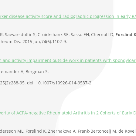
er disease activity score and radiographic progression in early RA
 Saevarsdottir S, Cruickshank SE, Sasso EH, Chernoff D,
Forslind 
heum Dis. 2015 Jun;74(6):1102-9.
 and activity impairment outside work in patients with spondyloart
Bremander A, Bergman S.
;25(2):288-95. doi: 10.1007/s10926-014-9537-2.
everity of ACPA-negative Rheumatoid Arthritis in 2 Cohorts of Earl
dersson ML, Forslind K, Zhernakova A, Frank-Bertoncelj M, de Kove