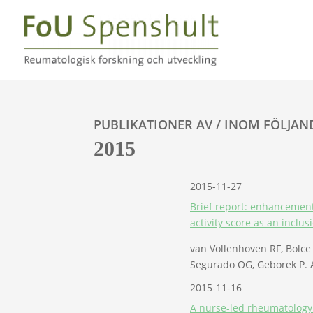
PUBLIKATIONER AV / INOM FÖLJAN
2015
2015-11-27
Brief report: enhancement 
activity score as an inclusi
van Vollenhoven RF, Bolc
Segurado OG, Geborek P. A
2015-11-16
A nurse-led rheumatology c