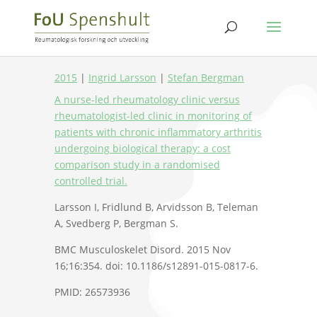
2015
|
Ingrid Larsson
|
Stefan Bergman
A nurse-led rheumatology clinic versus
rheumatologist-led clinic in monitoring of
patients with chronic inflammatory arthritis
undergoing biological therapy: a cost
comparison study in a randomised
controlled trial.
Larsson I, Fridlund B, Arvidsson B, Teleman
A, Svedberg P, Bergman S.
BMC Musculoskelet Disord. 2015 Nov
16;16:354. doi: 10.1186/s12891-015-0817-6.
PMID: 26573936