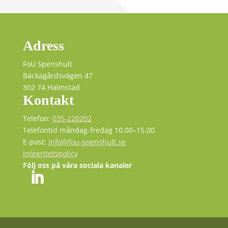
Adress
FoU Spenshult
Bäckagårdsvägen 47
302 74 Halmstad
Kontakt
Telefon:
035-220202
Telefontid måndag-fredag 10.00–15.00
E-post:
info@fou-spenshult.se
Integritetspolicy
Följ oss på våra sociala kanaler