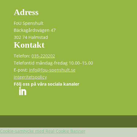
Adress
FoU Spenshult
Bäckagårdsvägen 47
302 74 Halmstad
Kontakt
Telefon:
035-220202
Telefontid måndag-fredag 10.00–15.00
E-post:
info@fou-spenshult.se
Integritetspolicy
Följ oss på våra sociala kanaler
Cookie-samtycke med Real Cookie Banner