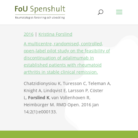
2016
|
Kristina Forslind
A multicentre, randomised, controlled,
open-label pilot study on the feasibility of
discontinuation of adalimumab in
established patients with rheumatoid
arthritis in stable clinical remission.
Chatzidionysiou K, Turesson C, Teleman A,
Knight A, Lindqvist E, Larsson P, Cöster
L,
Forslind K
, van Vollenhoven R,
Heimbürger M. RMD Open. 2016 Jan
14;2(1):e000133.