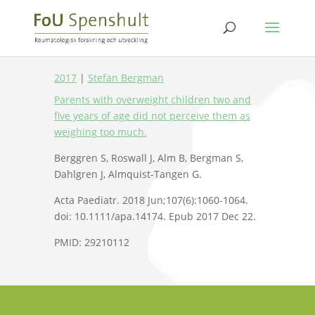
2017
|
Stefan Bergman
Parents with overweight children two and
five years of age did not perceive them as
weighing too much.
Berggren S, Roswall J, Alm B, Bergman S,
Dahlgren J, Almquist-Tangen G.
Acta Paediatr. 2018 Jun;107(6):1060-1064.
doi: 10.1111/apa.14174. Epub 2017 Dec 22.
PMID: 29210112