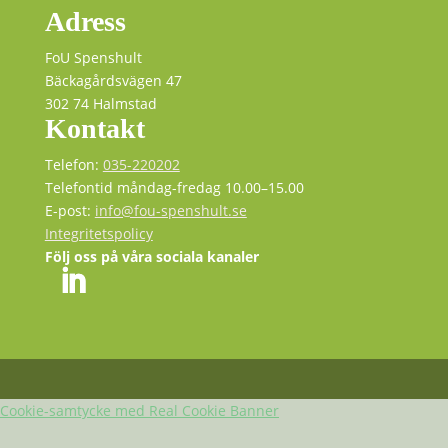
Adress
FoU Spenshult
Bäckagårdsvägen 47
302 74 Halmstad
Kontakt
Telefon:
035-220202
Telefontid måndag-fredag 10.00–15.00
E-post:
info@fou-spenshult.se
Integritetspolicy
Följ oss på våra sociala kanaler
Cookie-samtycke med Real Cookie Banner