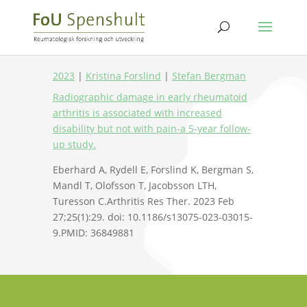
2023
|
Kristina Forslind
|
Stefan Bergman
Radiographic damage in early rheumatoid
arthritis is associated with increased
disability but not with pain-a 5-year follow-
up study.
Eberhard A, Rydell E, Forslind K, Bergman S,
Mandl T, Olofsson T, Jacobsson LTH,
Turesson C.Arthritis Res Ther. 2023 Feb
27;25(1):29. doi: 10.1186/s13075-023-03015-
9.PMID: 36849881