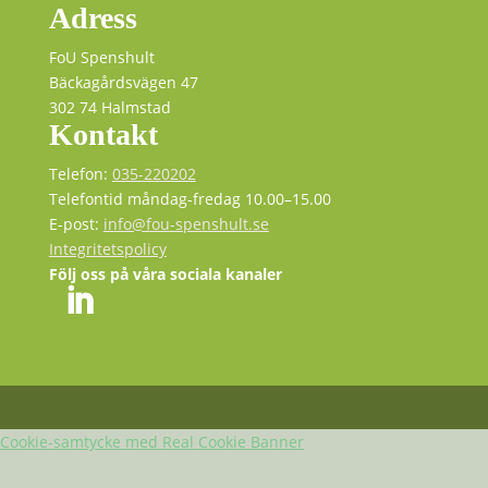
Adress
FoU Spenshult
Bäckagårdsvägen 47
302 74 Halmstad
Kontakt
Telefon:
035-220202
Telefontid måndag-fredag 10.00–15.00
E-post:
info@fou-spenshult.se
Integritetspolicy
Följ oss på våra sociala kanaler
Cookie-samtycke med Real Cookie Banner