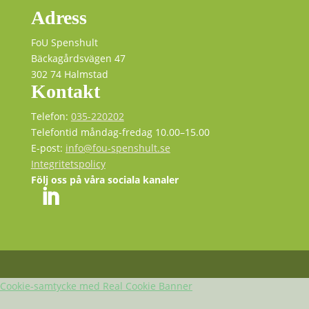
Adress
FoU Spenshult
Bäckagårdsvägen 47
302 74 Halmstad
Kontakt
Telefon:
035-220202
Telefontid måndag-fredag 10.00–15.00
E-post:
info@fou-spenshult.se
Integritetspolicy
Följ oss på våra sociala kanaler
Cookie-samtycke med Real Cookie Banner