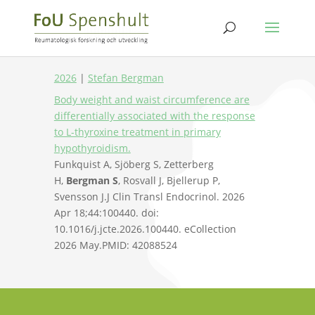
2026
|
Stefan Bergman
Body weight and waist circumference are
differentially associated with the response
to L-thyroxine treatment in primary
hypothyroidism.
Funkquist A, Sjöberg S, Zetterberg
H,
Bergman S
, Rosvall J, Bjellerup P,
Svensson J.
J Clin Transl Endocrinol. 2026
Apr 18;44:100440. doi:
10.1016/j.jcte.2026.100440. eCollection
2026 May.
PMID:
42088524