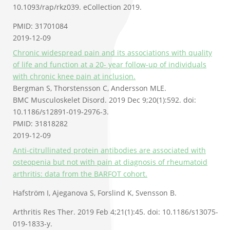
10.1093/rap/rkz039. eCollection 2019.
PMID: 31701084
2019-12-09
Chronic widespread pain and its associations with quality
of life and function at a 20- year follow-up of individuals
with chronic knee pain at inclusion.
Bergman S, Thorstensson C, Andersson MLE.
BMC Musculoskelet Disord. 2019 Dec 9;20(1):592. doi:
10.1186/s12891-019-2976-3.
PMID: 31818282
2019-12-09
Anti-citrullinated protein antibodies are associated with
osteopenia but not with pain at diagnosis of rheumatoid
arthritis: data from the BARFOT cohort.
Hafström I, Ajeganova S, Forslind K, Svensson B.
Arthritis Res Ther. 2019 Feb 4;21(1):45. doi: 10.1186/s13075-
019-1833-y.