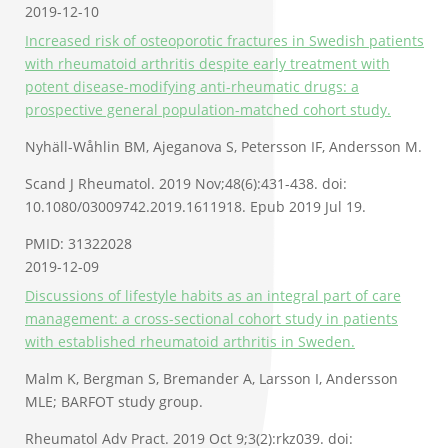
2019-12-10
Increased risk of osteoporotic fractures in Swedish patients
with rheumatoid arthritis despite early treatment with
potent disease-modifying anti-rheumatic drugs: a
prospective general population-matched cohort study.
Nyhäll-Wåhlin BM, Ajeganova S, Petersson IF, Andersson M.
Scand J Rheumatol. 2019 Nov;48(6):431-438. doi:
10.1080/03009742.2019.1611918. Epub 2019 Jul 19.
PMID: 31322028
2019-12-09
Discussions of lifestyle habits as an integral part of care
management: a cross-sectional cohort study in patients
with established rheumatoid arthritis in Sweden.
Malm K, Bergman S, Bremander A, Larsson I, Andersson
MLE; BARFOT study group.
Rheumatol Adv Pract. 2019 Oct 9;3(2):rkz039. doi: