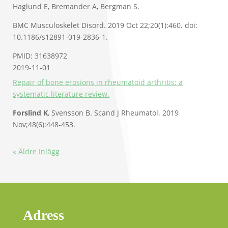
Haglund E, Bremander A, Bergman S.
BMC Musculoskelet Disord. 2019 Oct 22;20(1):460. doi:
10.1186/s12891-019-2836-1.
PMID: 31638972
2019-11-01
Repair of bone erosions in rheumatoid arthritis: a
systematic literature review.
Forslind K
, Svensson B. Scand J Rheumatol. 2019
Nov;48(6):448-453.
« Äldre Inlägg
Adress