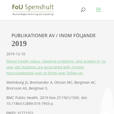
PUBLIKATIONER AV / INOM FÖLJANDE
2019
2019-12-10
Worse health status, sleeping problems, and anxiety in 16-
year-old students are associated with chronic
musculoskeletal pain at three-year follow-up.
Malmborg JS, Bremander A, Olsson MC, Bergman AC,
Brorsson AS, Bergman S.
BMC Public Health. 2019 Nov 27;19(1):1565. doi:
10.1186/s12889-019-7955-y.
PMID: 31771551