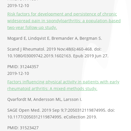
2019-12-10
Risk factors for development and persistence of chronic
widespread pain in spondyloarthritis: a population-based
two-year follow-up study.
Mogard E, Lindqvist E, Bremander A, Bergman S.
Scand J Rheumatol. 2019 Nov;48(6):460-468. doi:
10.1080/03009742.2019.1602163. Epub 2019 Jun 27.
PMID: 31244357
2019-12-10
Factors influencing physical activity in patients with early
rheumatoid arthritis: A mixed-methods study.
Qvarfordt M, Andersson ML, Larsson I.
SAGE Open Med. 2019 Sep 9;7:2050312119874995. doi:
10.1177/2050312119874995. eCollection 2019.
PMID: 31523427