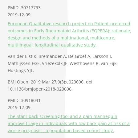
PMID: 30717793
2019-12-09
European Qualitative research project on Patient-preferred
outcomes in Early Rheumatoid Arthritis (EQPERA): rationale,
design and methods of a multinational, multicentre,
multilingual, longitudinal qualitative study.
Van der Elst K, Bremander A, De Groef A, Larsson I,
Mathijssen EGE, Vriezekolk JE, Westhovens R, van Eijk-
Hustings YJL.
BMJ Open. 2019 Mar 27;9(3):e023606. doi:
10.1136/bmjopen-2018-023606.
PMID: 30918031
2019-12-09
The StarT back screening tool and a pain mannequin
improve triage in individuals with low back pain at risk of a
worse prognosis - a population based cohort study.