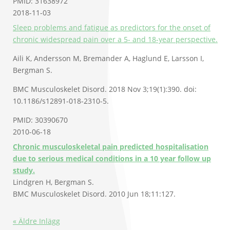
PMID: 31638972
2018-11-03
Sleep problems and fatigue as predictors for the onset of
chronic widespread pain over a 5- and 18-year perspective.
Aili K, Andersson M, Bremander A, Haglund E, Larsson I,
Bergman S.
BMC Musculoskelet Disord. 2018 Nov 3;19(1):390. doi:
10.1186/s12891-018-2310-5.
PMID: 30390670
2010-06-18
Chronic musculoskeletal pain predicted hospitalisation
due to serious medical conditions in a 10 year follow up
study.
Lindgren H, Bergman S.
BMC Musculoskelet Disord. 2010 Jun 18;11:127.
« Äldre Inlägg