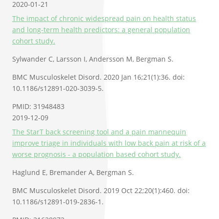
2020-01-21
The impact of chronic widespread pain on health status
and long-term health predictors: a general population
cohort study.
Sylwander C, Larsson I, Andersson M, Bergman S.
BMC Musculoskelet Disord. 2020 Jan 16;21(1):36. doi:
10.1186/s12891-020-3039-5.
PMID: 31948483
2019-12-09
The StarT back screening tool and a pain mannequin
improve triage in individuals with low back pain at risk of a
worse prognosis - a population based cohort study.
Haglund E, Bremander A, Bergman S.
BMC Musculoskelet Disord. 2019 Oct 22;20(1):460. doi:
10.1186/s12891-019-2836-1.