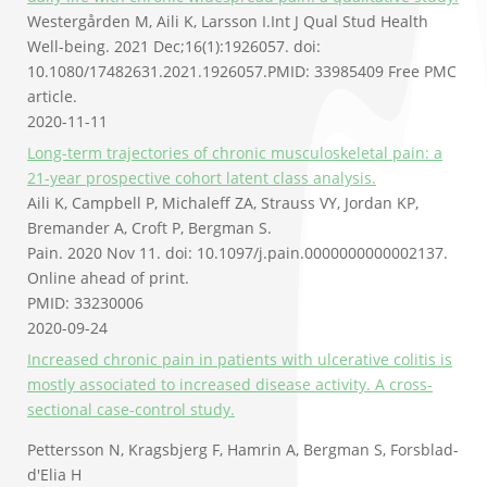
Westergården M, Aili K, Larsson I.
Int J Qual Stud Health
Well-being. 2021 Dec;16(1):1926057. doi:
10.1080/17482631.2021.1926057.
PMID:
33985409
Free PMC
article.
2020-11-11
Long-term trajectories of chronic musculoskeletal pain: a
21-year prospective cohort latent class analysis.
Aili K, Campbell P, Michaleff ZA, Strauss VY, Jordan KP,
Bremander A, Croft P, Bergman S.
Pain. 2020 Nov 11. doi: 10.1097/j.pain.0000000000002137.
Online ahead of print.
PMID: 33230006
2020-09-24
Increased chronic pain in patients with ulcerative colitis is
mostly associated to increased disease activity. A cross-
sectional case-control study.
Pettersson N, Kragsbjerg F, Hamrin A, Bergman S, Forsblad-
d'Elia H